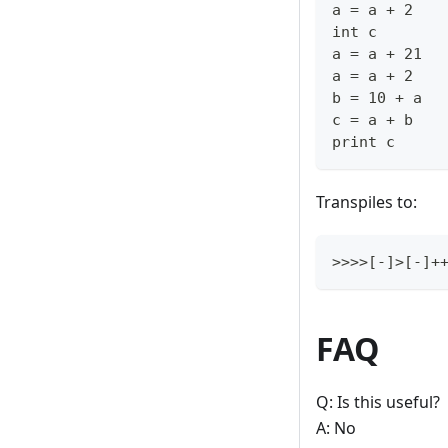
a = a + 2
int c
a = a + 21
a = a + 2
b = 10 + a
c = a + b
print c
Transpiles to:
>>>>[-]>[-]
FAQ
Q: Is this useful?
A: No