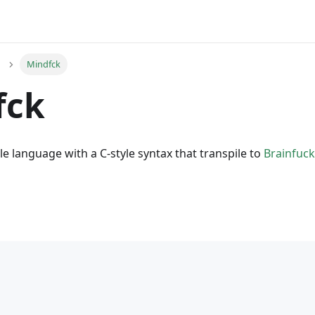
Mindfck
fck
le language with a C-style syntax that transpile to
Brainfuck