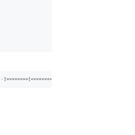
<<<<-][-]>>>>>>>>[<<<<<<<<+>>>>>>>>-]><[-]<[