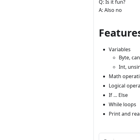
Q: Is it fun?
A: Also no
Feature
Variables
Byte, ca
Int, unsi
Math operat
Logical oper
If ... Else
While loops
Print and re