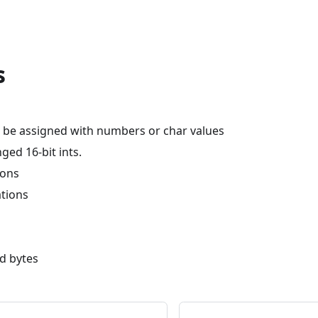
s
n be assigned with numbers or char values
nged 16-bit ints.
ions
ations
ad bytes