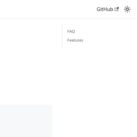
GitHub
FAQ
Features