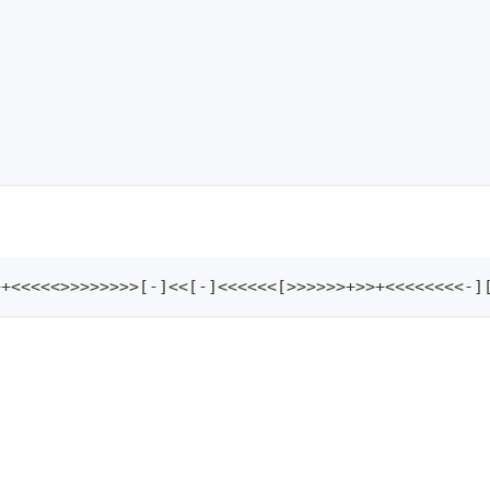
+++<<<<<>>>>>>>>[-]<<[-]<<<<<<[>>>>>>+>>+<<<<