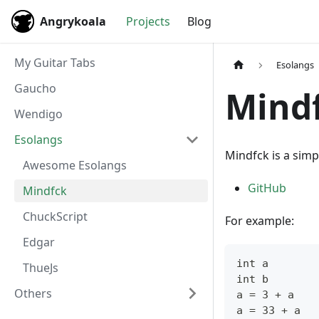
Angrykoala
Projects
Blog
My Guitar Tabs
Esolangs
Gaucho
Mind
Wendigo
Esolangs
Mindfck is a simp
Awesome Esolangs
GitHub
Mindfck
ChuckScript
For example:
Edgar
int a
ThueJs
int b
Others
a = 3 + a
a = 33 + a